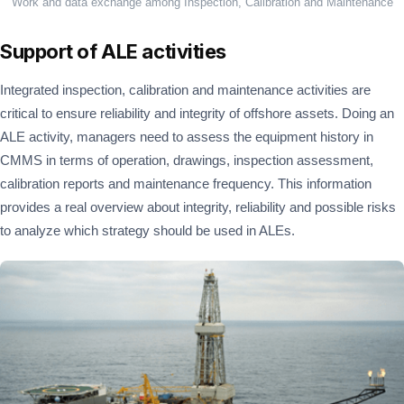
Work and data exchange among Inspection, Calibration and Maintenance
Support of ALE activities
Integrated inspection, calibration and maintenance activities are
critical to ensure reliability and integrity of offshore assets. Doing an
ALE activity, managers need to assess the equipment history in
CMMS in terms of operation, drawings, inspection assessment,
calibration reports and maintenance frequency. This information
provides a real overview about integrity, reliability and possible risks
to analyze which strategy should be used in ALEs.