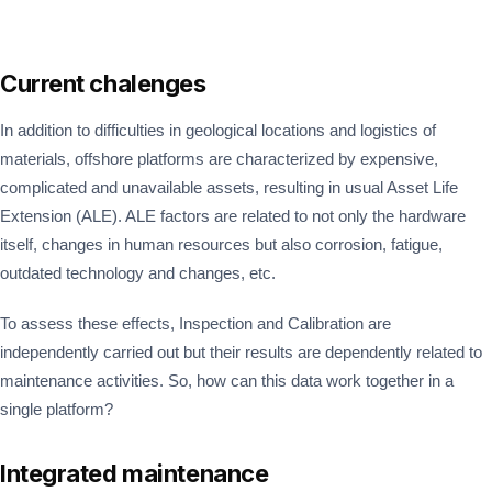
Current chalenges
In addition to difficulties in geological locations and logistics of
materials, offshore platforms are characterized by expensive,
complicated and unavailable assets, resulting in usual Asset Life
Extension (ALE). ALE factors are related to not only the hardware
itself, changes in human resources but also corrosion, fatigue,
outdated technology and changes, etc.
To assess these effects, Inspection and Calibration are
independently carried out but their results are dependently related to
maintenance activities. So, how can this data work together in a
single platform?
Integrated maintenance