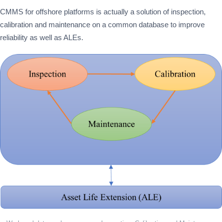
CMMS for offshore platforms is actually a solution of inspection,
calibration and maintenance on a common database to improve
reliability as well as ALEs.