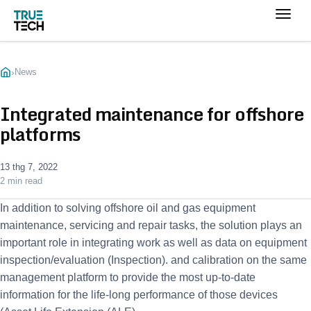
›
News
Integrated maintenance for offshore
platforms
13 thg 7, 2022
2 min read
In addition to solving offshore oil and gas equipment
maintenance, servicing and repair tasks, the solution plays an
important role in integrating work as well as data on equipment
inspection/evaluation (Inspection). and calibration on the same
management platform to provide the most up-to-date
information for the life-long performance of those devices