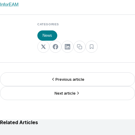
InforEAM
CATEGORIES
News
Previous article
Next article
Related Articles