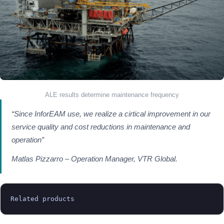
ALE results determine maintenance frequency
“Since InforEAM use, we realize a cirtical improvement in our
service quality and cost reductions in maintenance and
operation”
Matlas Pizzarro – Operation Manager, VTR Global.
Related products