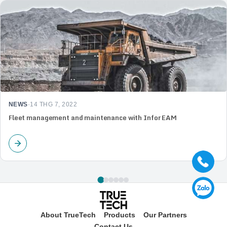
NEWS
·
14 THG 7, 2022
Fleet management and maintenance with Infor EAM
About TrueTech
Products
Our Partners
Contact Us