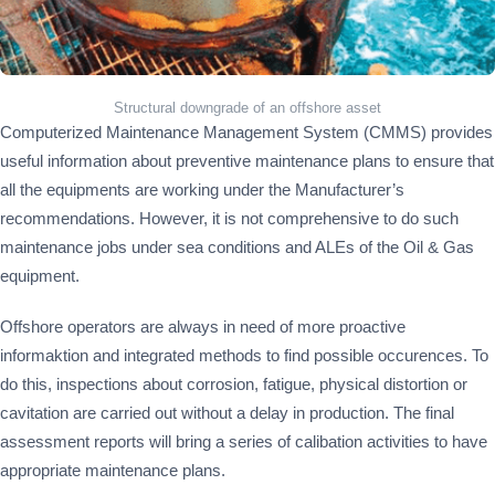
Structural downgrade of an offshore asset
Computerized Maintenance Management System (CMMS) provides
useful information about preventive maintenance plans to ensure that
all the equipments are working under the Manufacturer’s
recommendations. However, it is not comprehensive to do such
maintenance jobs under sea conditions and ALEs of the Oil & Gas
equipment.
Offshore operators are always in need of more proactive
informaktion and integrated methods to find possible occurences. To
do this, inspections about corrosion, fatigue, physical distortion or
cavitation are carried out without a delay in production. The final
assessment reports will bring a series of calibation activities to have
appropriate maintenance plans.