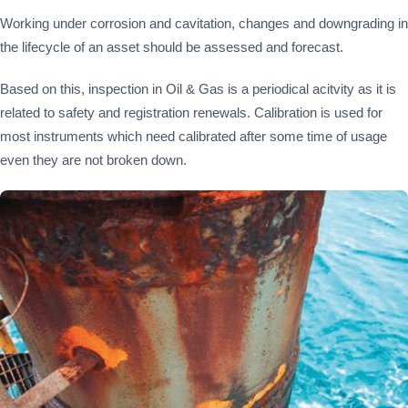
Working under corrosion and cavitation, changes and downgrading in
the lifecycle of an asset should be assessed and forecast.
Based on this, inspection in Oil & Gas is a periodical acitvity as it is
related to safety and registration renewals. Calibration is used for
most instruments which need calibrated after some time of usage
even they are not broken down.