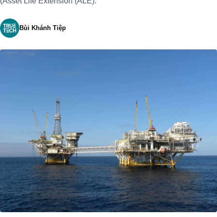
(Asset Life Extension (ALE).
Bùi Khánh Tiệp