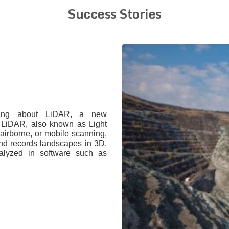
Success Stories
ving about LiDAR, a new
. LiDAR, also known as Light
 airborne, or mobile scanning,
 and records landscapes in 3D.
alyzed in software such as