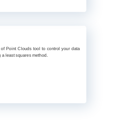
of Point Clouds tool to control your data
 a least squares method.