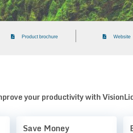
Product brochure
Website
prove your productivity with VisionLi
Save Money