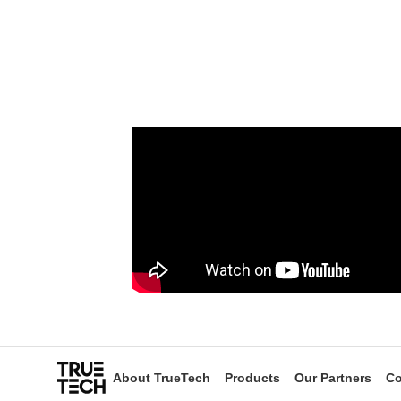
About TrueTech
Products
Our Partners
Co