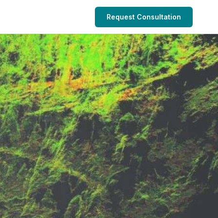
Request Consultation