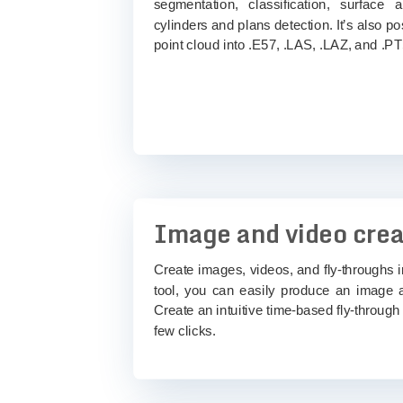
segmentation, classification, surface 
cylinders and plans detection. It’s also po
point cloud into .E57, .LAS, .LAZ, and .PT
Image and video crea
Create images, videos, and fly-throughs i
tool, you can easily produce an image 
Create an intuitive time-based fly-through 
few clicks.