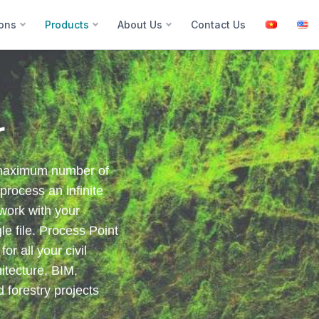
ions
Products
About Us
Contact Us
r
 maximum number of
process an infinite
 work with your
e file. Process Point
r all your civil
itecture, BIM,
d forestry projects