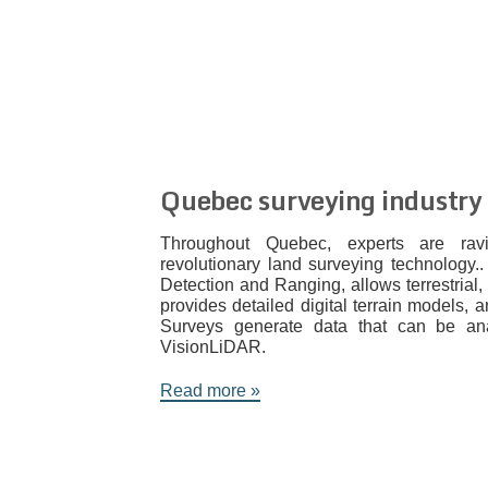
Quebec surveying industry
Throughout Quebec, experts are ra
revolutionary land surveying technology.
Detection and Ranging, allows terrestrial,
provides detailed digital terrain models,
Surveys generate data that can be an
VisionLiDAR.
Read more »