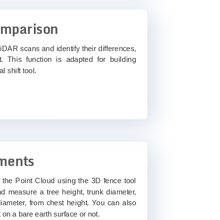
omparison
iDAR scans and identify their differences,
. This function is adapted for building
l shift tool.
ments
f the Point Cloud using the 3D fence tool
nd measure a tree height, trunk diameter,
ameter, from chest height. You can also
 on a bare earth surface or not.