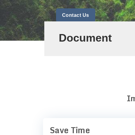
Contact Us
Document
Im
Save Time