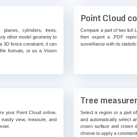
Point Cloud c
 planes, cylinders, trees,
Compare a part of two full L
 any other model geometry to
then export a .PDF report
 a 3D fence constraint, it can
surveillance with its statistica
ile formats, or as a Vision
Tree measure
ize your Point Cloud online.
Select a region or a part o
o easily view, measure, and
and automatically select a
wser.
crown surface and crown di
choose to apply a constraint