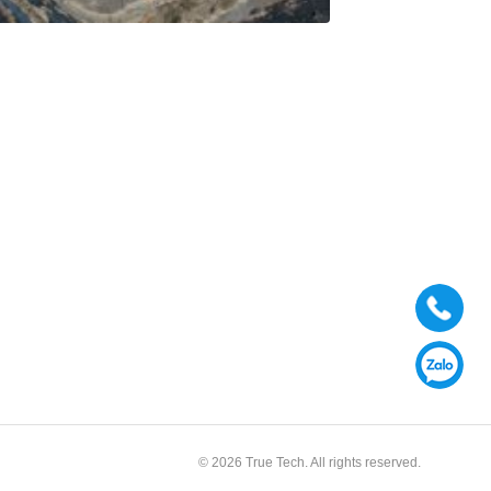
© 2026 True Tech. All rights reserved.