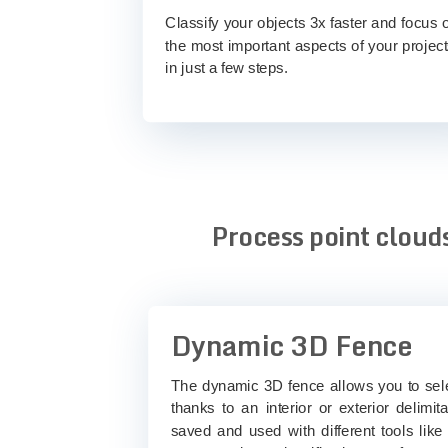
Classify your objects 3x faster and focus 
the most important aspects of your project
in just a few steps.
Process point clouds
Dynamic 3D Fence
The dynamic 3D fence allows you to selec
thanks to an interior or exterior delimi
saved and used with different tools like 