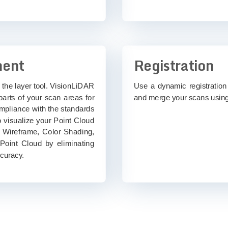
ment
Registration
 the layer tool. VisionLiDAR
Use a dynamic registration 
arts of your scan areas for
and merge your scans using
ompliance with the standards
 visualize your Point Cloud
, Wireframe, Color Shading,
 Point Cloud by eliminating
ccuracy.