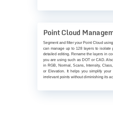
Point Cloud Manage
Segment and filter your Point Cloud using
can manage up to 128 layers to isolate p
detailed editing. Rename the layers in c
you are using such as DOT or CAD. Also
in RGB, Normal, Scans, Intensity, Class
or Elevation. It helps you simplify your
irrelevant points without diminishing its a