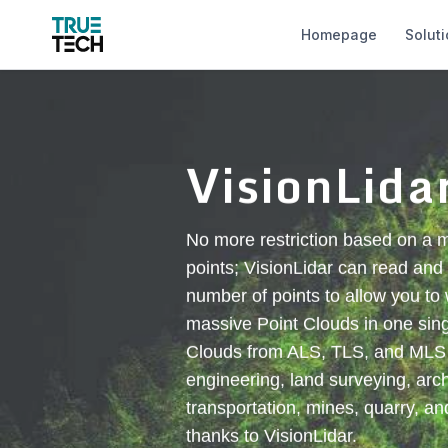
Homepage
Solut
VisionLida
No more restriction based on a
points; VisionLidar can read and 
number of points to allow you to
massive Point Clouds in one singl
Clouds from ALS, TLS, and MLS fo
engineering, land surveying, arch
transportation, mines, quarry, an
thanks to VisionLidar.