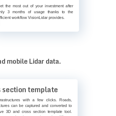
et the most out of your investment after
nly 3 months of usage thanks to the
fficient workflow VisionLidar provides.
nd mobile Lidar data.
 section template
rastructures with a few clicks. Roads,
ctures can be captured and converted to
ve 3D and cross section template tool.