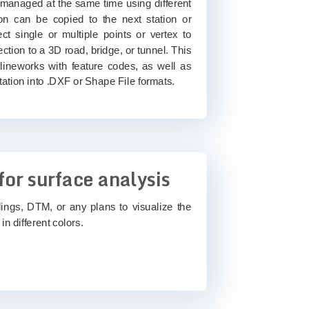
 managed at the same time using different
on can be copied to the next station or
ct single or multiple points or vertex to
ection to a 3D road, bridge, or tunnel. This
 lineworks with feature codes, as well as
tation into .DXF or Shape File formats.
for surface analysis
dings, DTM, or any plans to visualize the
in different colors.