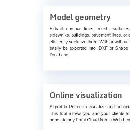
Model geometry
Extract contour lines, mesh, surfaces,
sidewalks, buildings, pavement lines, or
efficiently vectorize them. With or without
easily be exported into .DXF or Shape f
Database.
Online visualization
Export to Potree to visualize and public
This tool allows you and your clients t
annotate any Point Cloud from a Web bro