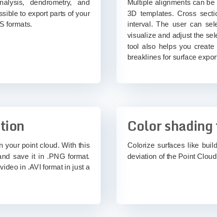
analysis, dendrometry, and
Multiple alignments can be
ssible to export parts of your
3D templates. Cross secti
S formats.
interval. The user can sele
visualize and adjust the sel
tool also helps you create
breaklines for surface expor
tion
Color shading 
n your point cloud. With this
Colorize surfaces like buil
and save it in .PNG format.
deviation of the Point Cloud 
video in .AVI format in just a