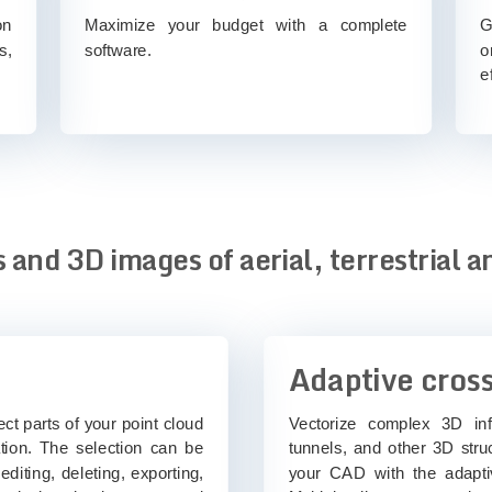
on
Maximize your budget with a complete
G
s,
software.
o
e
 and 3D images of aerial, terrestrial a
Adaptive cross
t parts of your point cloud
Vectorize complex 3D inf
tation. The selection can be
tunnels, and other 3D stru
editing, deleting, exporting,
your CAD with the adapti