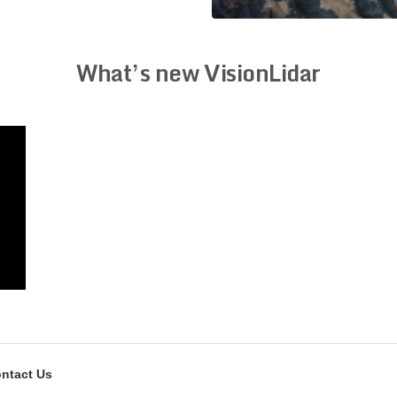
What’s new VisionLidar
ntact Us