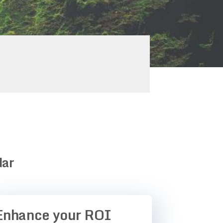
dar
Enhance your ROI