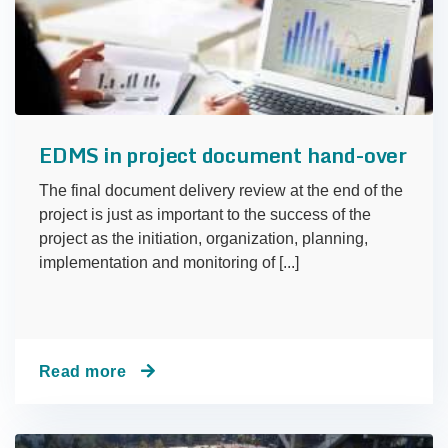
EDMS in project document hand-over
The final document delivery review at the end of the
project is just as important to the success of the
project as the initiation, organization, planning,
implementation and monitoring of [...]
Read more