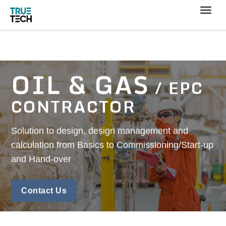
OIL & GAS
/ EPC
CONTRACTOR
Solution to design, design management and
calculation from Basics to Commissioning/Start-up
and Hand-over
Contact Us