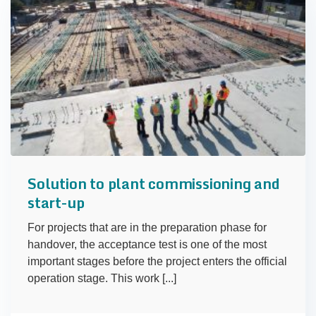
Solution to plant commissioning and
start-up
For projects that are in the preparation phase for
handover, the acceptance test is one of the most
important stages before the project enters the official
operation stage. This work [...]