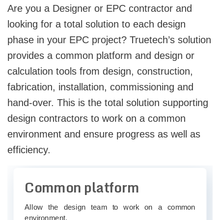
Are you a Designer or EPC contractor and
looking for a total solution to each design
phase in your EPC project? Truetech’s solution
provides a common platform and design or
calculation tools from design, construction,
fabrication, installation, commissioning and
hand-over. This is the total solution supporting
design contractors to work on a common
environment and ensure progress as well as
efficiency.
Common platform
Allow the design team to work on a common
environment.