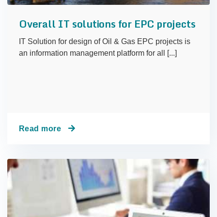
Overall IT solutions for EPC projects
IT Solution for design of Oil & Gas EPC projects is
an information management platform for all [...]
Read more